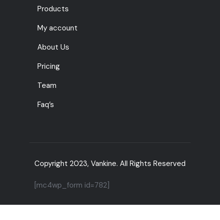
Products
My account
About Us
Pricing
Team
Faq’s
Copyright 2023, Vankine. All Rights Reserved
[mc4wp_form id=782]