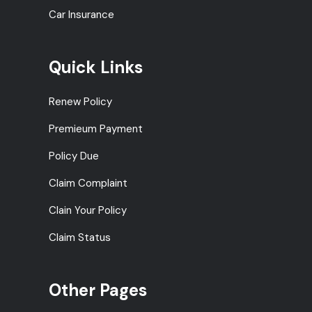
Car Insurance
Quick Links
Renew Policy
Premieum Payment
Policy Due
Claim Complaint
Clain Your Policy
Claim Status
Other Pages