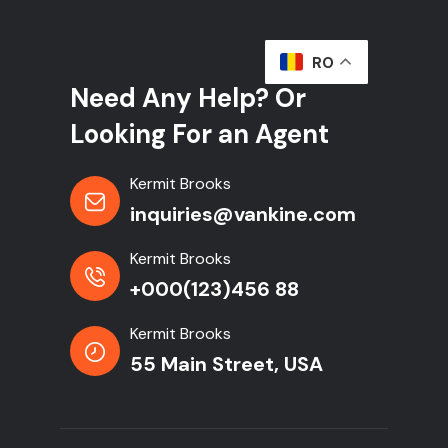
RO
Need Any Help? Or
Looking For an Agent
Kermit Brooks
inquiries@vankine.com
Kermit Brooks
+000(123)456 88
Kermit Brooks
55 Main Street, USA