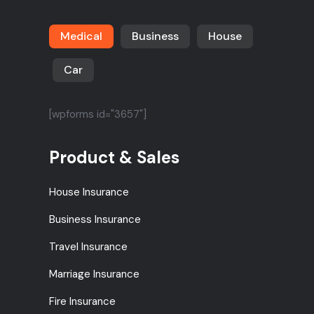
Medical
Business
House
Car
[wpforms id="3657"]
Product & Sales
House Insurance
Business Insurance
Travel Insurance
Marriage Insurance
Fire Insurance